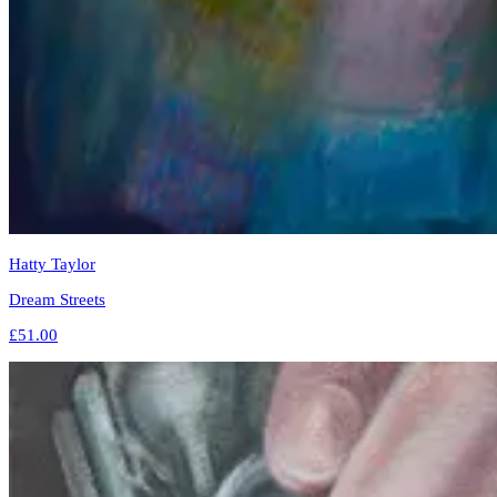
Hatty Taylor
Dream Streets
£51.00