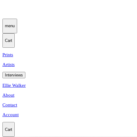
menu
Cart
Prints
Artists
Interviews
Ellie Walker
About
Contact
Account
Cart