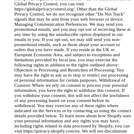
Global Privacy Control, you can visit
https://globalprivacycontrol.org/. Other than the Global
Privacy Control, we do not recognize other "Do Not Track"
signals that may be sent from your web browser or device.
Managing Communication Preferences. We may send you
promotional emails, and you may opt out of receiving these at
any time by using the unsubscribe option displayed in our
emails to you. If you opt out, we may still send you non-
promotional emails, such as those about your account or
orders that you have made. If you reside in the UK or
European Economic Area, and subject to exceptions and
limitations provided by local law, you may exercise the
following rights in addition to the rights outlined above:
Objection to Processing and Restriction of Processing: You
may have the right to ask us to stop or restrict our processing
of personal information for certain purposes. Withdrawal of
Consent: Where we rely on consent to process your personal
information, you have the right to withdraw this consent. If
you withdraw your consent, this will not affect the lawfulness
of any processing based on your consent before its
withdrawal. You may exercise any of these rights where
indicated on the Services or by contacting us using the contact
details provided below. To learn more about how Shopify uses
your personal information and any rights you may have,
including rights related to data processed by Shopify, you can
visit https://privacy.shopify.com/en. We will not discriminate