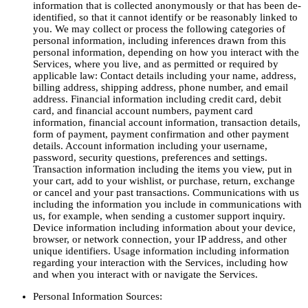
information that is collected anonymously or that has been de-
identified, so that it cannot identify or be reasonably linked to
you. We may collect or process the following categories of
personal information, including inferences drawn from this
personal information, depending on how you interact with the
Services, where you live, and as permitted or required by
applicable law: Contact details including your name, address,
billing address, shipping address, phone number, and email
address. Financial information including credit card, debit
card, and financial account numbers, payment card
information, financial account information, transaction details,
form of payment, payment confirmation and other payment
details. Account information including your username,
password, security questions, preferences and settings.
Transaction information including the items you view, put in
your cart, add to your wishlist, or purchase, return, exchange
or cancel and your past transactions. Communications with us
including the information you include in communications with
us, for example, when sending a customer support inquiry.
Device information including information about your device,
browser, or network connection, your IP address, and other
unique identifiers. Usage information including information
regarding your interaction with the Services, including how
and when you interact with or navigate the Services.
Personal Information Sources: