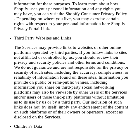
information for these purposes. To learn more about how
Shopify uses your personal information and any rights you
may have, you can visit the Shopify Consumer Privacy Policy
. Depending on where you live, you may exercise certain
rights with respect to your personal information here Shopify
Privacy Portal Link.
Third Party Websites and Links
The Services may provide links to websites or other online
platforms operated by third parties. If you follow links to sites
not affiliated or controlled by us, you should review their
privacy and security policies and other terms and conditions.
We do not guarantee and are not responsible for the privacy or
security of such sites, including the accuracy, completeness, or
reliability of information found on these sites. Information you
provide on public or semi-public venues, including
information you share on third-party social networking
platforms may also be viewable by other users of the Services
and/or users of those third-party platforms without limitation
as to its use by us or by a third party. Our inclusion of such
links does not, by itself, imply any endorsement of the content
on such platforms or of their owners or operators, except as
disclosed on the Services.
Children's Data