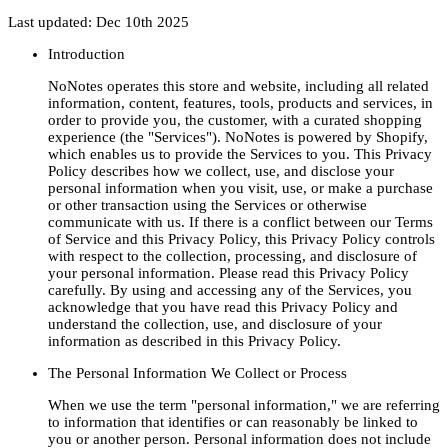
Last updated: Dec 10th 2025
Introduction
NoNotes operates this store and website, including all related
information, content, features, tools, products and services, in
order to provide you, the customer, with a curated shopping
experience (the "Services"). NoNotes is powered by Shopify,
which enables us to provide the Services to you. This Privacy
Policy describes how we collect, use, and disclose your
personal information when you visit, use, or make a purchase
or other transaction using the Services or otherwise
communicate with us. If there is a conflict between our Terms
of Service and this Privacy Policy, this Privacy Policy controls
with respect to the collection, processing, and disclosure of
your personal information. Please read this Privacy Policy
carefully. By using and accessing any of the Services, you
acknowledge that you have read this Privacy Policy and
understand the collection, use, and disclosure of your
information as described in this Privacy Policy.
The Personal Information We Collect or Process
When we use the term "personal information," we are referring
to information that identifies or can reasonably be linked to
you or another person. Personal information does not include