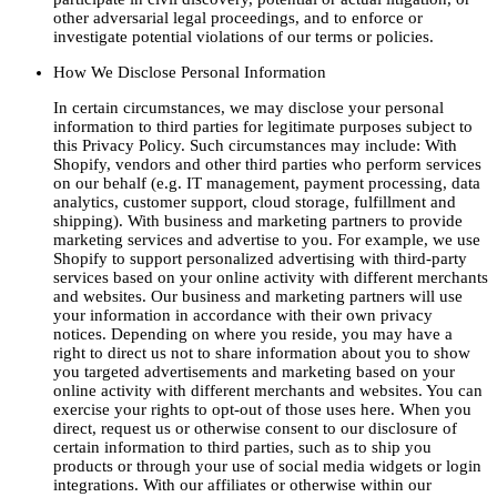
other adversarial legal proceedings, and to enforce or
investigate potential violations of our terms or policies.
How We Disclose Personal Information
In certain circumstances, we may disclose your personal
information to third parties for legitimate purposes subject to
this Privacy Policy. Such circumstances may include: With
Shopify, vendors and other third parties who perform services
on our behalf (e.g. IT management, payment processing, data
analytics, customer support, cloud storage, fulfillment and
shipping). With business and marketing partners to provide
marketing services and advertise to you. For example, we use
Shopify to support personalized advertising with third-party
services based on your online activity with different merchants
and websites. Our business and marketing partners will use
your information in accordance with their own privacy
notices. Depending on where you reside, you may have a
right to direct us not to share information about you to show
you targeted advertisements and marketing based on your
online activity with different merchants and websites. You can
exercise your rights to opt-out of those uses here. When you
direct, request us or otherwise consent to our disclosure of
certain information to third parties, such as to ship you
products or through your use of social media widgets or login
integrations. With our affiliates or otherwise within our