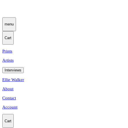
menu
Cart
Prints
Artists
Interviews
Ellie Walker
About
Contact
Account
Cart