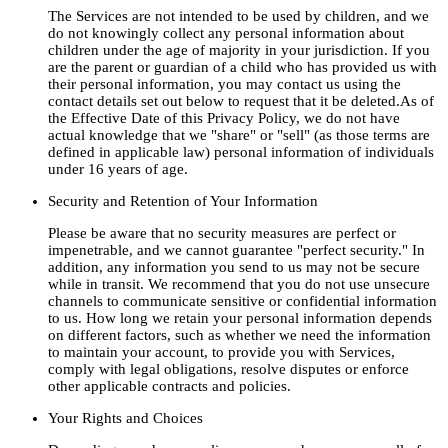
The Services are not intended to be used by children, and we
do not knowingly collect any personal information about
children under the age of majority in your jurisdiction. If you
are the parent or guardian of a child who has provided us with
their personal information, you may contact us using the
contact details set out below to request that it be deleted.As of
the Effective Date of this Privacy Policy, we do not have
actual knowledge that we "share" or "sell" (as those terms are
defined in applicable law) personal information of individuals
under 16 years of age.
Security and Retention of Your Information
Please be aware that no security measures are perfect or
impenetrable, and we cannot guarantee "perfect security." In
addition, any information you send to us may not be secure
while in transit. We recommend that you do not use unsecure
channels to communicate sensitive or confidential information
to us. How long we retain your personal information depends
on different factors, such as whether we need the information
to maintain your account, to provide you with Services,
comply with legal obligations, resolve disputes or enforce
other applicable contracts and policies.
Your Rights and Choices