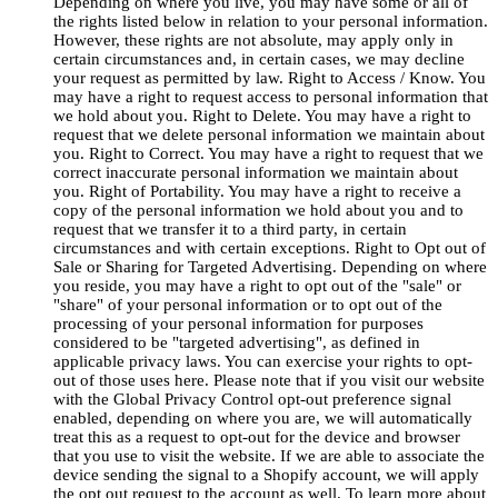
Depending on where you live, you may have some or all of
the rights listed below in relation to your personal information.
However, these rights are not absolute, may apply only in
certain circumstances and, in certain cases, we may decline
your request as permitted by law. Right to Access / Know. You
may have a right to request access to personal information that
we hold about you. Right to Delete. You may have a right to
request that we delete personal information we maintain about
you. Right to Correct. You may have a right to request that we
correct inaccurate personal information we maintain about
you. Right of Portability. You may have a right to receive a
copy of the personal information we hold about you and to
request that we transfer it to a third party, in certain
circumstances and with certain exceptions. Right to Opt out of
Sale or Sharing for Targeted Advertising. Depending on where
you reside, you may have a right to opt out of the "sale" or
"share" of your personal information or to opt out of the
processing of your personal information for purposes
considered to be "targeted advertising", as defined in
applicable privacy laws. You can exercise your rights to opt-
out of those uses here. Please note that if you visit our website
with the Global Privacy Control opt-out preference signal
enabled, depending on where you are, we will automatically
treat this as a request to opt-out for the device and browser
that you use to visit the website. If we are able to associate the
device sending the signal to a Shopify account, we will apply
the opt out request to the account as well. To learn more about