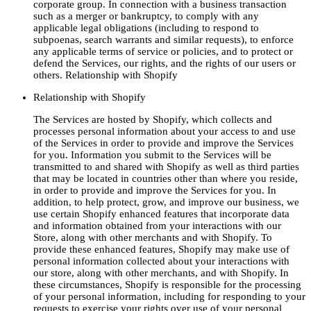
corporate group. In connection with a business transaction
such as a merger or bankruptcy, to comply with any
applicable legal obligations (including to respond to
subpoenas, search warrants and similar requests), to enforce
any applicable terms of service or policies, and to protect or
defend the Services, our rights, and the rights of our users or
others. Relationship with Shopify
Relationship with Shopify
The Services are hosted by Shopify, which collects and
processes personal information about your access to and use
of the Services in order to provide and improve the Services
for you. Information you submit to the Services will be
transmitted to and shared with Shopify as well as third parties
that may be located in countries other than where you reside,
in order to provide and improve the Services for you. In
addition, to help protect, grow, and improve our business, we
use certain Shopify enhanced features that incorporate data
and information obtained from your interactions with our
Store, along with other merchants and with Shopify. To
provide these enhanced features, Shopify may make use of
personal information collected about your interactions with
our store, along with other merchants, and with Shopify. In
these circumstances, Shopify is responsible for the processing
of your personal information, including for responding to your
requests to exercise your rights over use of your personal