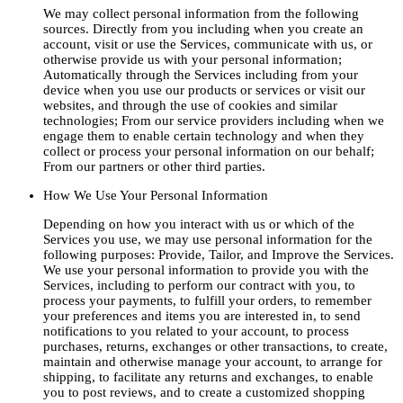
We may collect personal information from the following
sources. Directly from you including when you create an
account, visit or use the Services, communicate with us, or
otherwise provide us with your personal information;
Automatically through the Services including from your
device when you use our products or services or visit our
websites, and through the use of cookies and similar
technologies; From our service providers including when we
engage them to enable certain technology and when they
collect or process your personal information on our behalf;
From our partners or other third parties.
How We Use Your Personal Information
Depending on how you interact with us or which of the
Services you use, we may use personal information for the
following purposes: Provide, Tailor, and Improve the Services.
We use your personal information to provide you with the
Services, including to perform our contract with you, to
process your payments, to fulfill your orders, to remember
your preferences and items you are interested in, to send
notifications to you related to your account, to process
purchases, returns, exchanges or other transactions, to create,
maintain and otherwise manage your account, to arrange for
shipping, to facilitate any returns and exchanges, to enable
you to post reviews, and to create a customized shopping