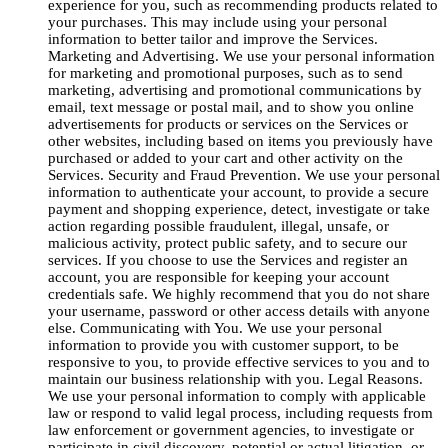
experience for you, such as recommending products related to
your purchases. This may include using your personal
information to better tailor and improve the Services.
Marketing and Advertising. We use your personal information
for marketing and promotional purposes, such as to send
marketing, advertising and promotional communications by
email, text message or postal mail, and to show you online
advertisements for products or services on the Services or
other websites, including based on items you previously have
purchased or added to your cart and other activity on the
Services. Security and Fraud Prevention. We use your personal
information to authenticate your account, to provide a secure
payment and shopping experience, detect, investigate or take
action regarding possible fraudulent, illegal, unsafe, or
malicious activity, protect public safety, and to secure our
services. If you choose to use the Services and register an
account, you are responsible for keeping your account
credentials safe. We highly recommend that you do not share
your username, password or other access details with anyone
else. Communicating with You. We use your personal
information to provide you with customer support, to be
responsive to you, to provide effective services to you and to
maintain our business relationship with you. Legal Reasons.
We use your personal information to comply with applicable
law or respond to valid legal process, including requests from
law enforcement or government agencies, to investigate or
participate in civil discovery, potential or actual litigation, or