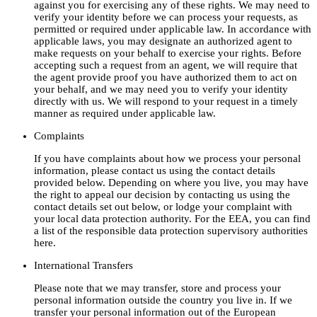
against you for exercising any of these rights. We may need to
verify your identity before we can process your requests, as
permitted or required under applicable law. In accordance with
applicable laws, you may designate an authorized agent to
make requests on your behalf to exercise your rights. Before
accepting such a request from an agent, we will require that
the agent provide proof you have authorized them to act on
your behalf, and we may need you to verify your identity
directly with us. We will respond to your request in a timely
manner as required under applicable law.
Complaints
If you have complaints about how we process your personal
information, please contact us using the contact details
provided below. Depending on where you live, you may have
the right to appeal our decision by contacting us using the
contact details set out below, or lodge your complaint with
your local data protection authority. For the EEA, you can find
a list of the responsible data protection supervisory authorities
here.
International Transfers
Please note that we may transfer, store and process your
personal information outside the country you live in. If we
transfer your personal information out of the European