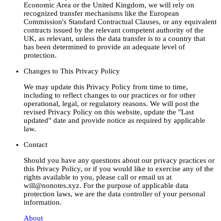
Economic Area or the United Kingdom, we will rely on
recognized transfer mechanisms like the European
Commission's Standard Contractual Clauses, or any equivalent
contracts issued by the relevant competent authority of the
UK, as relevant, unless the data transfer is to a country that
has been determined to provide an adequate level of
protection.
Changes to This Privacy Policy
We may update this Privacy Policy from time to time,
including to reflect changes to our practices or for other
operational, legal, or regulatory reasons. We will post the
revised Privacy Policy on this website, update the "Last
updated" date and provide notice as required by applicable
law.
Contact
Should you have any questions about our privacy practices or
this Privacy Policy, or if you would like to exercise any of the
rights available to you, please call or email us at
will@nonotes.xyz. For the purpose of applicable data
protection laws, we are the data controller of your personal
information.
About