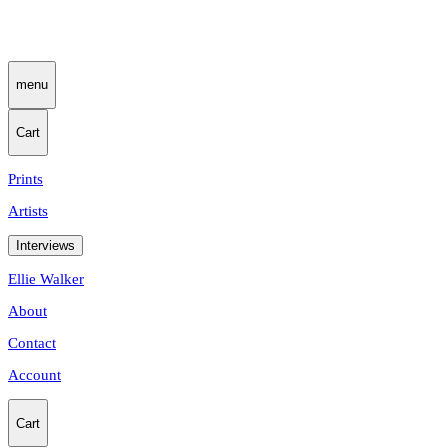
menu
Cart
Prints
Artists
Interviews
Ellie Walker
About
Contact
Account
Cart