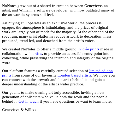
NoNotes grew out of a shared frustration between Genevieve, an
artist, and William, a software developer, with how outdated many of
the art world's systems still feel.
Art buying still operates as an exclusive world: the process is
opaque, the atmosphere is intimidating, and the prices of original
work are largely out of reach for the majority. At the other end of the
spectrum, many print platforms reduce artwork to decoration; mass
produced, trend led, and detached from the artist's voice.
We created NoNotes to offer a middle ground.
Giclée prints
made in
collaboration with
artists
, to provide an accessible entry point into
collecting, while preserving the intention and integrity of the original
work.
Our platform features a carefully curated selection of
limited edition
prints
from some of our favourite
London based artists
. We hope you
can connect with the artwork and the artist behind it and gain a
deeper understanding of the artist's wider practice.
Our goal is to make owning art truly accessible, inviting a new
generation of collectors who value both the work and the people
behind it.
Get in touch
if you have questions or want to learn more.
Genevieve & Will xx